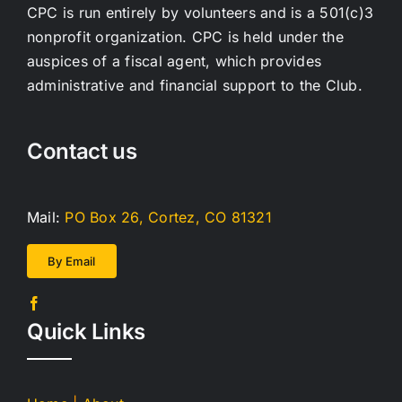
CPC is run entirely by volunteers and is a 501(c)3
nonprofit organization. CPC is held under the
auspices of a fiscal agent, which provides
administrative and financial support to the Club.
Contact us
Mail:
PO Box 26, Cortez, CO 81321
By Email
Quick Links