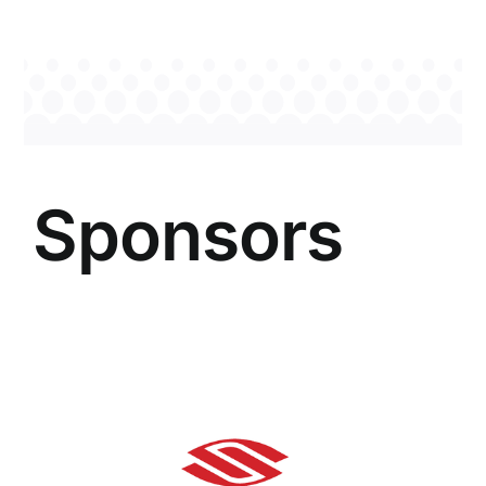
Sponsors