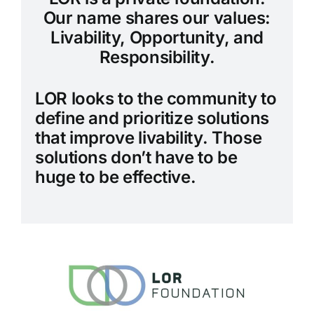
Our name shares our values:
Livability, Opportunity, and
Responsibility.
LOR looks to the community to
define and prioritize solutions
that improve livability. Those
solutions don’t have to be
huge to be effective.