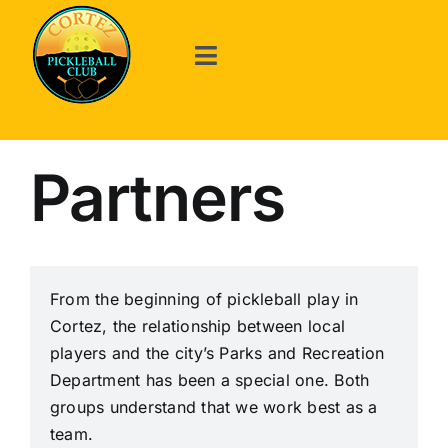
Skip
to
content
Toggle
Navigation
Welcome
Partners
About Us
Events
From the beginning of pickleball play in
Cortez, the relationship between local
Announcements
players and the city’s Parks and Recreation
Department has been a special one. Both
The Game
groups understand that we work best as a
team.