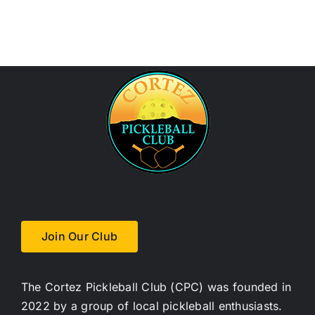
Join Our Club
The Cortez Pickleball Club (CPC) was founded in
2022 by a group of local pickleball enthusiasts.