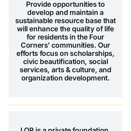
Provide opportunities to
develop and maintain a
sustainable resource base that
will enhance the quality of life
for residents in the Four
Corners’ communities. Our
efforts focus on scholarships,
civic beautification, social
services, arts & culture, and
organization development.
LOR is a private foundation.