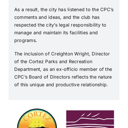
Join Us
As a result, the city has listened to the CPC’s
comments and ideas, and the club has
Contact Us
respected the city’s legal responsibility to
manage and maintain its facilities and
programs.
Login
The inclusion of Creighton Wright, Director
of the Cortez Parks and Recreation
Department, as an ex-officio member of the
CPC’s Board of Directors reflects the nature
of this unique and productive relationship.