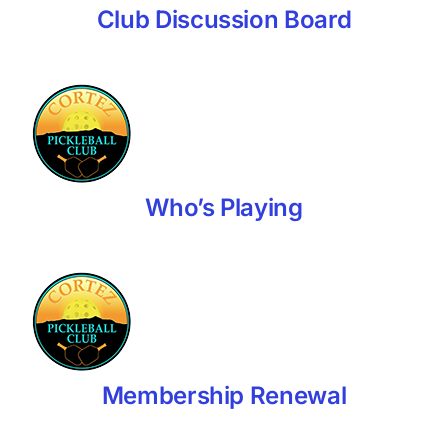
Club Discussion Board
Who’s Playing
Membership Renewal