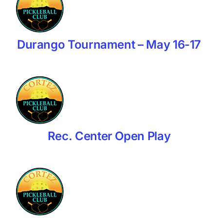
Durango Tournament – May 16-17
Rec. Center Open Play