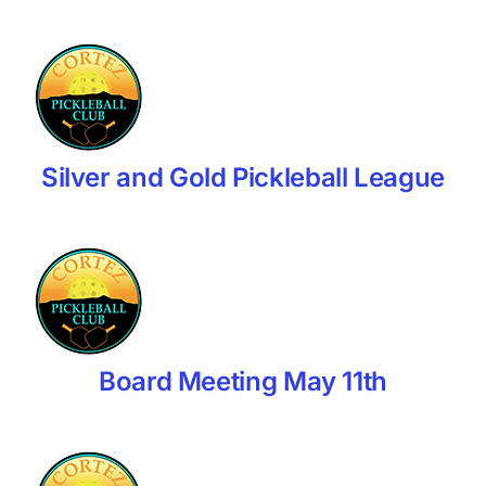
Silver and Gold Pickleball League
Board Meeting May 11th