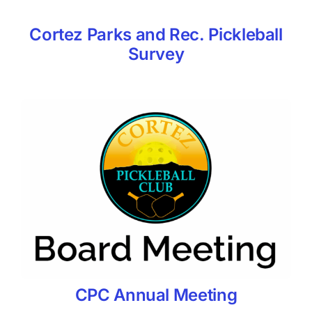
Cortez Parks and Rec. Pickleball
Survey
CPC Annual Meeting