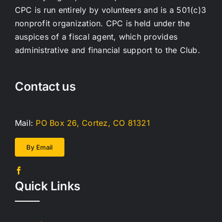
CPC is run entirely by volunteers and is a 501(c)3
nonprofit organization. CPC is held under the
auspices of a fiscal agent, which provides
administrative and financial support to the Club.
Contact us
Mail:
PO Box 26, Cortez, CO 81321
By Email
Quick Links