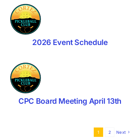
2026 Event Schedule
CPC Board Meeting April 13th
1
2
Next