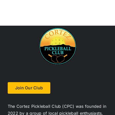
Join Our Club
The Cortez Pickleball Club (CPC) was founded in
2022 by a group of local pickleball enthusiasts.