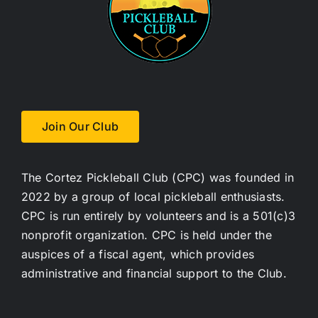
Join Us
Contact Us
Login
Join Our Club
The Cortez Pickleball Club (CPC) was founded in
2022 by a group of local pickleball enthusiasts.
CPC is run entirely by volunteers and is a 501(c)3
nonprofit organization. CPC is held under the
auspices of a fiscal agent, which provides
administrative and financial support to the Club.