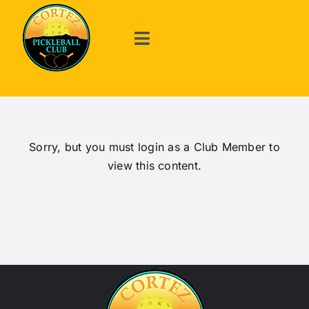
Skip
to
content
Toggle
Navigation
Welcome
About Us
Sorry, but you must login as a Club Member to
view this content.
Events
Announcements
The Game