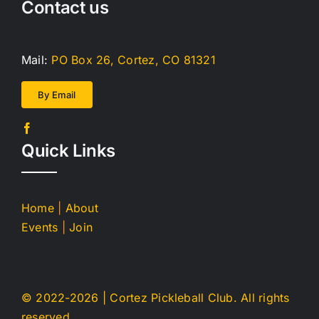
Contact us
Mail:
PO Box 26, Cortez, CO 81321
By Email
Quick Links
Home
|
About
Events
|
Join
© 2022-
2026 | Cortez Pickleball Club. All rights
reserved.